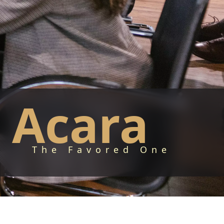
Acara
The Favored One